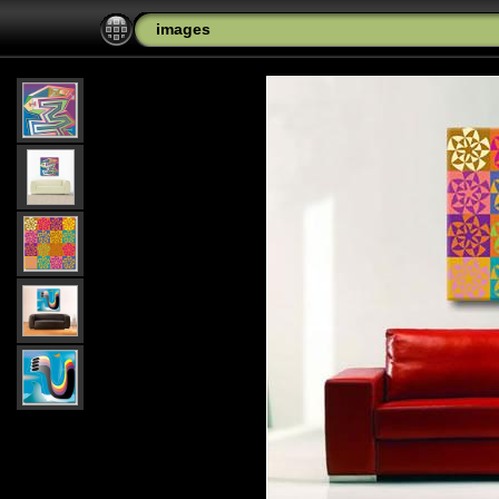
images