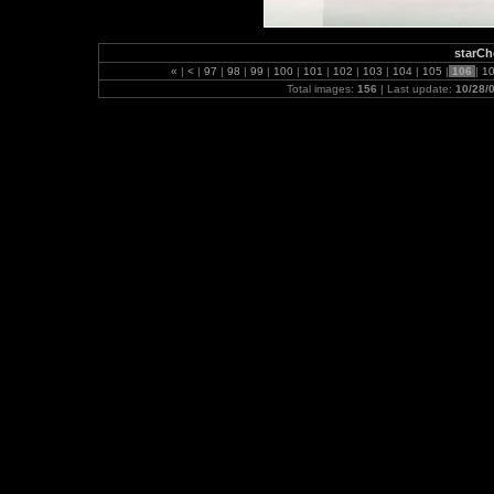
starC
«
|
<
|
97
|
98
|
99
|
100
|
101
|
102
|
103
|
104
|
105
|
106
|
1
Total images:
156
| Last update:
10/28/