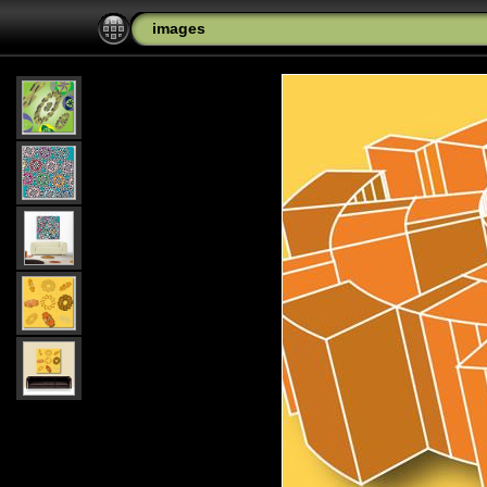
images