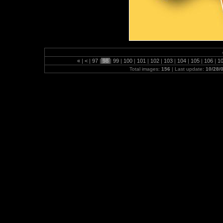
«
|
<
|
97
|
98
|
99
|
100
|
101
|
102
|
103
|
104
|
105
|
106
|
1
Total images:
156
| Last update:
10/28/