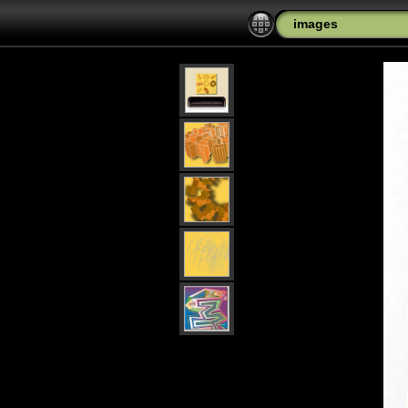
images