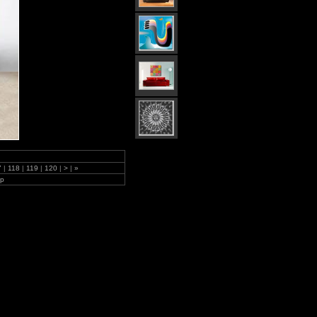
7
|
118
|
119
|
120
|
>
|
»
lp