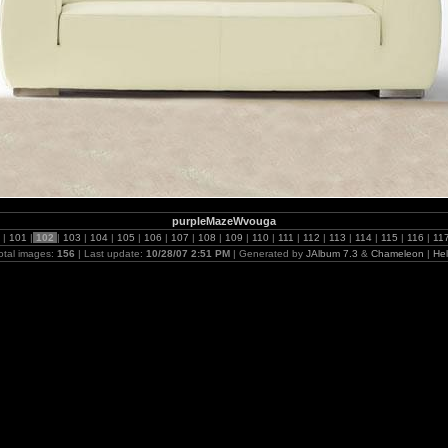
purpleMazeWvouga
0
|
101
|
102
|
103
|
104
|
105
|
106
|
107
|
108
|
109
|
110
|
111
|
112
|
113
|
114
|
115
|
116
|
11
otal images:
156
| Last update:
10/28/07 2:51 PM
| Generated by
JAlbum 7.3
&
Chameleon
|
He