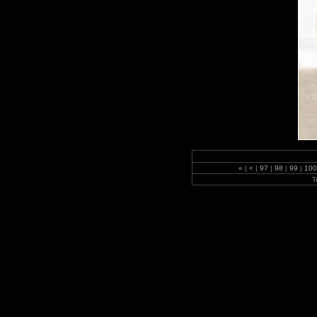
«
|
<
|
97
|
98
|
99
|
10
T