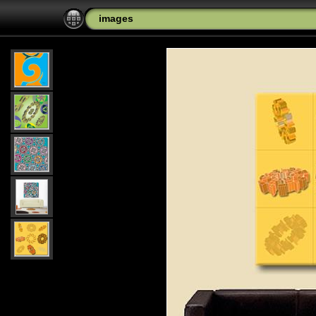
images