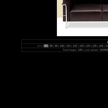
«
|
<
|
97
|
98
|
99
|
100
|
101
|
102
|
103
|
104
|
105
|
106
|
1
Total images:
156
| Last update:
10/28/