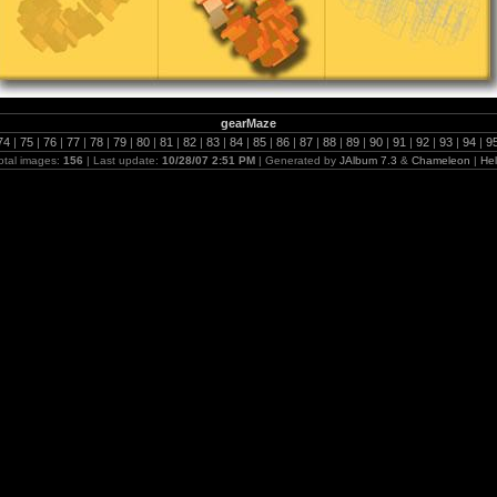
gearMaze
74
|
75
|
76
|
77
|
78
|
79
|
80
|
81
|
82
|
83
|
84
|
85
|
86
|
87
|
88
|
89
|
90
|
91
|
92
|
93
|
94
|
9
otal images:
156
| Last update:
10/28/07 2:51 PM
| Generated by
JAlbum 7.3
&
Chameleon
|
He