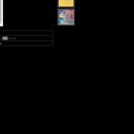
5
|
96
|
>
|
»
lp