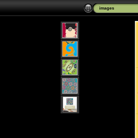
images