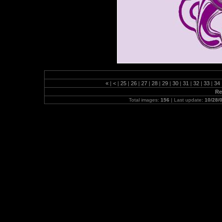
«
|
<
|
25
|
26
|
27
|
28
|
29
|
30
|
31
|
32
|
33
|
34
Re
Total images:
156
| Last update:
10/28/