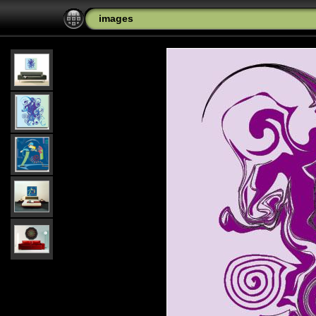
images