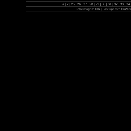
«
|
<
|
25
|
26
|
27
|
28
|
29
|
30
|
31
|
32
|
33
|
34
Total images:
156
| Last update:
10/28/