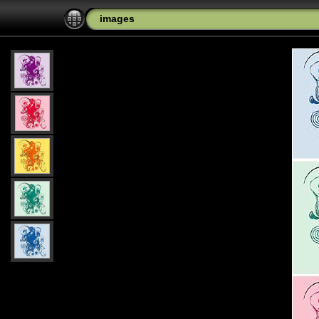
images