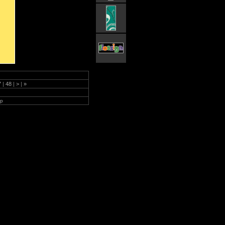
7
|
48
|
>
|
»
lp