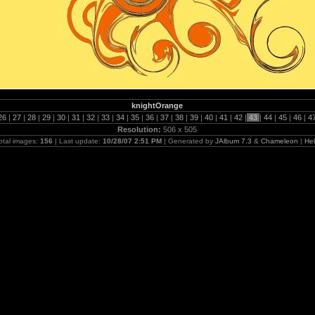
knightOrange
26
|
27
|
28
|
29
|
30
|
31
|
32
|
33
|
34
|
35
|
36
|
37
|
38
|
39
|
40
|
41
|
42
|
43
|
44
|
45
|
46
|
4
Resolution:
506 x 505
otal images:
156
| Last update:
10/28/07 2:51 PM
| Generated by
JAlbum 7.3
&
Chameleon
|
He