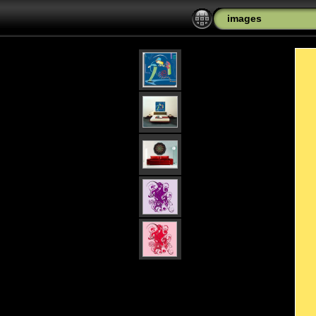
images