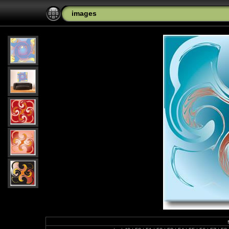
images