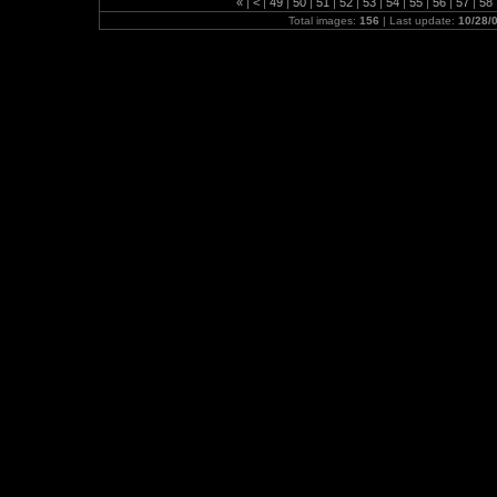
«
|
<
|
49
|
50
|
51
|
52
|
53
|
54
|
55
|
56
|
57
|
58
Total images:
156
| Last update:
10/28/