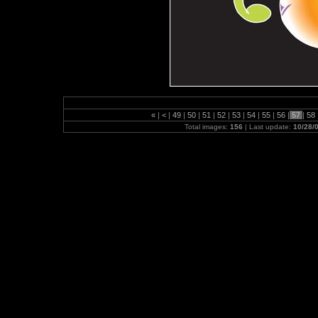
«
|
<
|
49
|
50
|
51
|
52
|
53
|
54
|
55
|
56
|
57
|
58
Total images:
156
| Last update:
10/28/