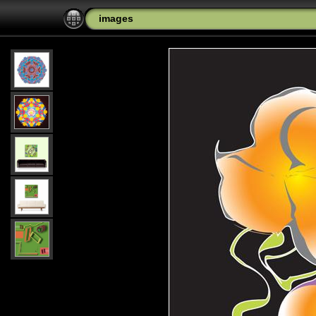
images